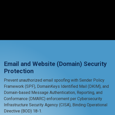
Email and Website (Domain) Security
Protection
Prevent unauthorized email spoofing with Sender Policy
Framework (SPF), DomainKeys Identified Mail (DKIM), and
Domain-based Message Authentication, Reporting, and
Conformance (DMARC) enforcement per Cybersecurity
Infrastructure Security Agency (CISA), Binding Operational
Directive (BOD) 18-1.