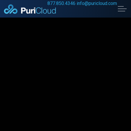
877.850.4346
info@puricloud.com
Skip to main content
Home
Data Security
Digital Transformation
About Us