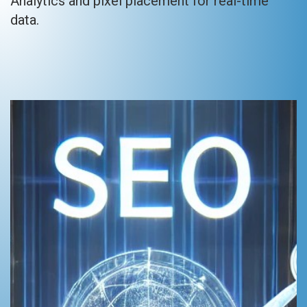
Analytics and pixel placement for real-time
data.