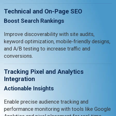
Technical and On-Page SEO
Boost Search Rankings
Improve discoverability with site audits,
keyword optimization, mobile-friendly designs,
and A/B testing to increase traffic and
conversions.
Tracking Pixel and Analytics
Integration
Actionable Insights
Enable precise audience tracking and
performance monitoring with tools like Google