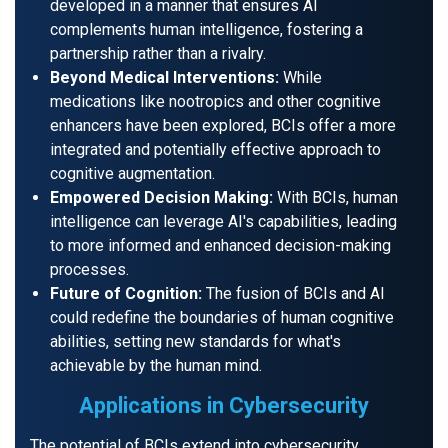
developed in a manner that ensures AI
complements human intelligence, fostering a
partnership rather than a rivalry.
Beyond Medical Interventions:
While
medications like nootropics and other cognitive
enhancers have been explored, BCIs offer a more
integrated and potentially effective approach to
cognitive augmentation.
Empowered Decision Making:
With BCIs, human
intelligence can leverage AI's capabilities, leading
to more informed and enhanced decision-making
processes.
Future of Cognition:
The fusion of BCIs and AI
could redefine the boundaries of human cognitive
abilities, setting new standards for what's
achievable by the human mind.
Applications in Cybersecurity
The potential of BCIs extend into cybersecurity.