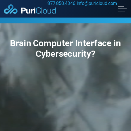
877.850.4346
info@puricloud.com
Skip to main content
Brain Computer Interface in
Home
Cybersecurity?
Data Security
Digital Transformation
About Us