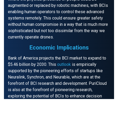
augmented or replaced by robotic machines, with BCIs
enabling human operators to control these advanced
systems remotely. This could ensure greater safety
without human compromise in a way that is much more
sophisticated but not too dissimilar from the way we
currently operate drones.
Economic Implications
Bank of America projects the BCI market to expand to
$5.46 billion by 2030. This
outlook
is empirically
supported by the pioneering efforts of startups like
Neuralink, Synchron, and Neurable, which are at the
forefront of BCI research and development. PuriCloud
is also at the forefront of pioneering research,
exploring the potential of BCIs to enhance decision
making during critical situations. We are conducting
predictive analysis to measure the effectiveness of
applications in cybersecurity
and its capacity to amplify