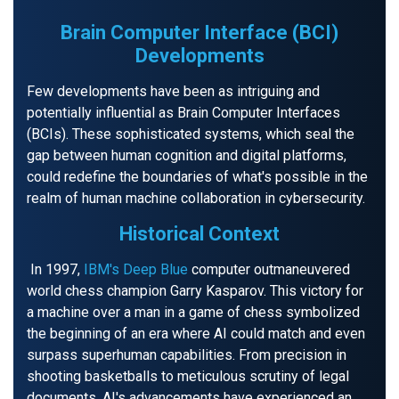
Brain Computer Interface (BCI)
Developments
Few developments have been as intriguing and
potentially influential as Brain Computer Interfaces
(BCIs). These sophisticated systems, which seal the
gap between human cognition and digital platforms,
could redefine the boundaries of what's possible in the
realm of human machine collaboration in cybersecurity.
Historical Context
In 1997,
IBM's Deep Blue
computer outmaneuvered
world chess champion Garry Kasparov. This victory for
a machine over a man in a game of chess symbolized
the beginning of an era where AI could match and even
surpass superhuman capabilities. From precision in
shooting basketballs to meticulous scrutiny of legal
documents, AI's advancements have experienced an