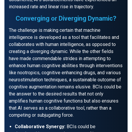
increased rate and linear rise in trajectory.
Converging or Diverging Dynamic?
The challenge is making certain that machine
intelligence is developed as a tool that facilitates and
collaborates with human intelligence, as opposed to
creating a diverging dynamic. While the other fields
have made commendable strides in attempting to
enhance human cognitive abilities through interventions
like nootropics, cognitive enhancing drugs, and various
neurostimulation techniques, a sustainable outcome of
cognitive augmentation remains elusive. BCIs could be
the answer to the desired results that not only
amplifies human cognitive functions but also ensures
that AI serves as a collaborative tool, rather than a
competing or subjugating force.
Collaborative Synergy:
BCIs could be