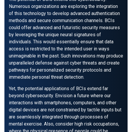
Numerous organizations are exploring the integration
of this technology to develop advanced authentication
methods and secure communication channels. BCIs
could offer advanced and futuristic security measures
by leveraging the unique neural signatures of
individuals. This would essentially ensure that data
access is restricted to the intended user in ways
unimaginable in the past. Such innovations may produce
unparalleled defense against cyber threats and create
pathways for personalized security protocols and
immediate personal threat detection.
Yet, the potential applications of BCIs extend far
beyond cybersecurity. Envision a future where our
interactions with smartphones, computers, and other
digital devices are not constrained by tactile inputs but
are seamlessly integrated through processes of
mental exercise. Also, consider high risk occupations,
where the physical presence of people could be