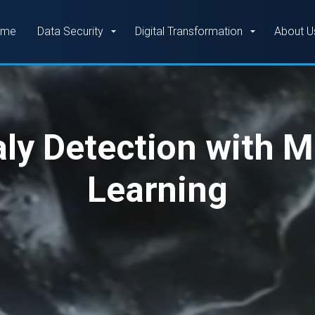
Skip to main content
ome
Data Security
Digital Transformation
About U
y Detection with 
Learning