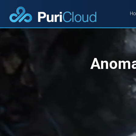
H
Anomal