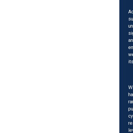
Ad
s
un
si
an
en
we
it
W
ha
ra
p
cy
re
l