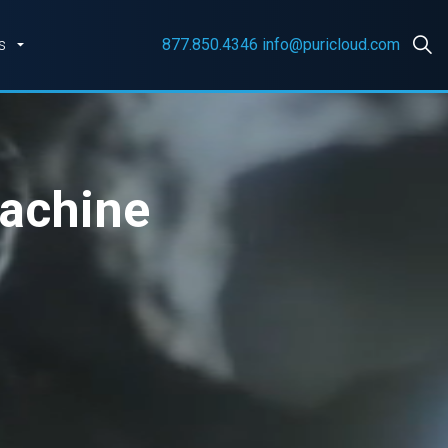
s
877.850.4346
info@puricloud.com
Machine