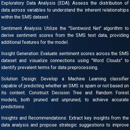
Exploratory Data Analysis (EDA): Assess the distribution of
data across variables to understand the inherent relationships
within the SMS dataset.
Sentiment Analysis: Utilize the "Sentiword Net" algorithm to
derive sentiment scores from the SMS text data, providing
additional features for the model.
Insight Generation: Evaluate sentiment scores across the SMS
dataset and visualize connections using "Word Clouds" to
identify prevalent terms for data preprocessing.
Solution Design: Develop a Machine Learning classifier
capable of predicting whether an SMS is spam or not based on
its content. Construct Decision Tree and Random Forest
models, both pruned and unpruned, to achieve accurate
predictions.
Insights and Recommendations: Extract key insights from the
data analysis and propose strategic suggestions to improve