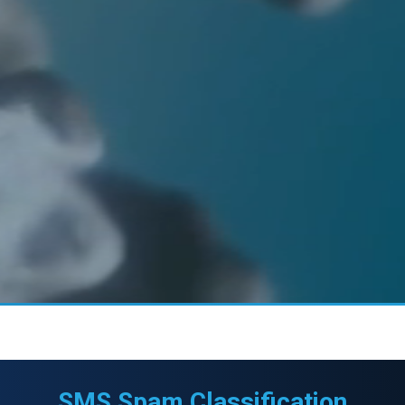
SMS Spam Classification