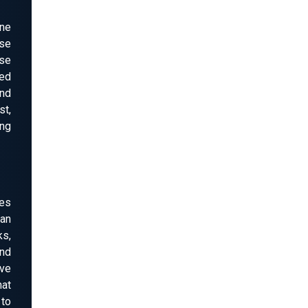
one
se
ose
ped
and
st,
ing
es
can
ks,
nd
ive
hat
to