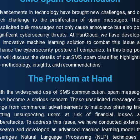
vancements in technology have brought new challenges, and 
uch challenge is the proliferation of spam messages. The
solicited bulk messages not only cause annoyance but also p
gnificant cybersecurity threats. At PuriCloud, we have develo
 innovative machine learning solution to combat this issue 
hance the cybersecurity posture of companies. In this blog po
 will discuss the details of our SMS spam classifier, highlight
s methodology, insights, and recommendations.
The Problem at Hand
ith the widespread use of SMS communication, spam messag
ve become a serious concern. These unsolicited messages 
nge from commercial advertisements to malicious phishing lin
utting unsuspecting users at risk of financial losses a
berattacks. To address this issue, we have conducted extens
search and developed an advanced machine learning model t
everages Natural Language Processing (NLP) techniques 