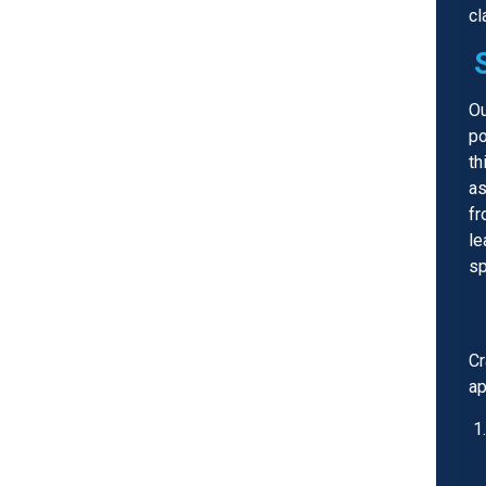
cl
Ou
po
th
as
fr
le
sp
Cr
ap