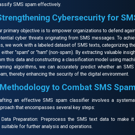
assify SMS spam effectively.
Strengthening Cybersecurity for SM
r primary objective is to empower organizations to defend agai
tential cyber threats originating from SMS messages. To achi
is, we work with a labeled dataset of SMS texts, categorizing t
 either "spam" or "ham" (non-spam). By extracting valuable insig
om this data and constructing a classification model using mach
arning algorithms, we can accurately predict whether an SMS
am, thereby enhancing the security of the digital environment.
Methodology to Combat SMS Spa
afting an effective SMS spam classifier involves a systema
proach that encompasses several key steps:
Data Preparation: Preprocess the SMS text data to make it
suitable for further analysis and operations.